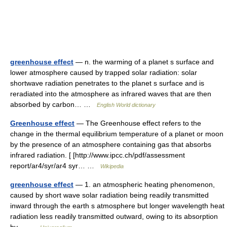
greenhouse effect
— n. the warming of a planet s surface and
lower atmosphere caused by trapped solar radiation: solar
shortwave radiation penetrates to the planet s surface and is
reradiated into the atmosphere as infrared waves that are then
absorbed by carbon… …
English World dictionary
Greenhouse effect
— The Greenhouse effect refers to the
change in the thermal equilibrium temperature of a planet or moon
by the presence of an atmosphere containing gas that absorbs
infrared radiation. [ [http://www.ipcc.ch/pdf/assessment
report/ar4/syr/ar4 syr… …
Wikipedia
greenhouse effect
— 1. an atmospheric heating phenomenon,
caused by short wave solar radiation being readily transmitted
inward through the earth s atmosphere but longer wavelength heat
radiation less readily transmitted outward, owing to its absorption