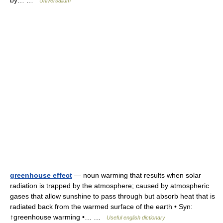
by… …
Universalium
greenhouse effect
— noun warming that results when solar
radiation is trapped by the atmosphere; caused by atmospheric
gases that allow sunshine to pass through but absorb heat that is
radiated back from the warmed surface of the earth • Syn:
↑greenhouse warming •… …
Useful english dictionary