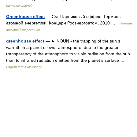
Каталог отелей
Greenhouse effect
— См. Парниковый эффект Термины
атомной энергетики. Концерн Росэнергоатом, 2010 …
Термины
атомной энергетики
greenhouse effect
— ► NOUN ▪ the trapping of the sun s
warmth in a planet s lower atmosphere, due to the greater
transparency of the atmosphere to visible radiation from the sun
than to infrared radiation emitted from the planet s surface …
English terms dictionary