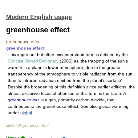
Modern English usage
greenhouse effect
greenhouse effect
greenhouse effect
This important but often misunderstood term is defined by the
Concise Oxford Dictionary
(2006) as ‘the trapping of the sun's
warmth in a planet's lower atmosphere, due to the greater
transparency of the atmosphere to visible radiation from the sun
than to infrared radiation emitted from the planet's surface’.
Despite the broadening of this definition since earlier editions, the
almost exclusive focus of attention of this term is the Earth. A
greenhouse gas
is a gas, primarily carbon dioxide, that
contributes to the greenhouse effect. See also global warming,
under
global
.
Modern English usage
.
2014
.