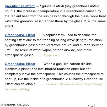
greenhouse effect
— /ˈgrinhaʊs əfɛkt/ (say greenhows uhfekt)
noun 1. the increase in temperature in a greenhouse caused by
the radiant heat from the sun passing through the glass, while heat
within the greenhouse is trapped there by the glass. 2. a. the same
effect… …
Greenhouse Effect
— A popular term used to describe the
heating effect due to the trapping of long wave (length) radiation
by greenhouse gases produced from natural and human sources.
*** The result of water vapor, carbon dioxide, and other
atmospheric gases… …
Energy terms
Greenhouse Effect
— When a gas, like carbon dioxide,
blankets a planet and lets infrared radiation enter but not
completely leave the atmosphere. This causes the atmosphere to
heat up, like the inside of a greenhouse. A Runaway Greenhouse
Effect can develop if… …
The writer's dictionary of science fiction, fantasy,
horror and mythology
© Academic, 2000-2026
18+