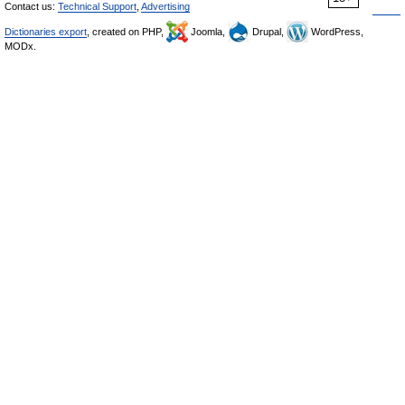
Contact us:
Technical Support
,
Advertising
Dictionaries export
, created on PHP,
Joomla,
Drupal,
WordPress,
MODx.