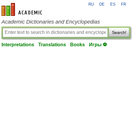
RU
DE
ES
FR
en-academic.com
Academic Dictionaries and Encyclopedias
Search!
Interpretations
Translations
Books
Игры ⚽