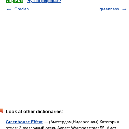
Игры ⚽
Нужен реферат?
Grecian
greenness
Look at other dictionaries:
Greenhouse Effect
— (Амстердам,Нидерланды) Категория
отеля: 2 звездочный отель Адрес: Warmoesstraat 55, Амст …